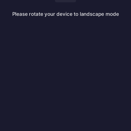
Please rotate your device to landscape mode