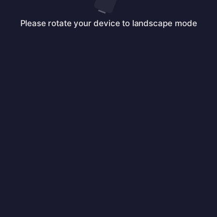
Please rotate your device to landscape mode